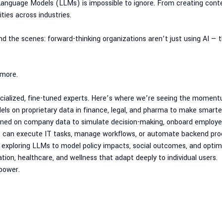
anguage Models (LLMs) is impossible to ignore. From creating cont
ties across industries.
nd the scenes: forward-thinking organizations aren’t just using AI — t
more.
ecialized, fine-tuned experts. Here’s where we’re seeing the moment
els on proprietary data in finance, legal, and pharma to make smarter
rained on company data to simulate decision-making, onboard employees
t can execute IT tasks, manage workflows, or automate backend pro
exploring LLMs to model policy impacts, social outcomes, and optimi
ion, healthcare, and wellness that adapt deeply to individual users.
 power.
tructure
smartly, securely, and cost-effectively. Here’s what savvy customers ar