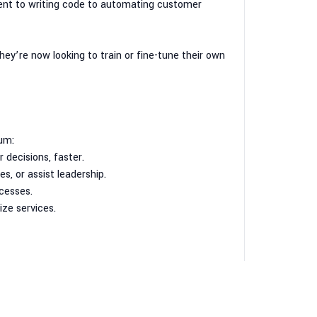
ent to writing code to automating customer
hey’re now looking to train or fine-tune their own
um:
 decisions, faster.
, or assist leadership.
cesses.
ze services.
e realizing: