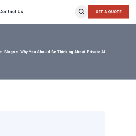
Contact Us
GET A QUOTE
Blogs
Why You Should Be Thinking About Private AI