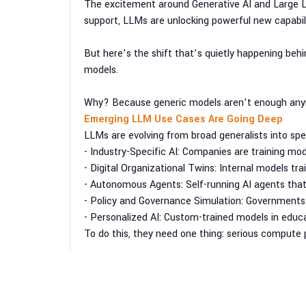
The excitement around Generative AI and Large L
support, LLMs are unlocking powerful new capabili
But here’s the shift that’s quietly happening behi
models.
Why? Because generic models aren’t enough any
Emerging LLM Use Cases Are Going Deep
LLMs are evolving from broad generalists into sp
- Industry-Specific AI: Companies are training mod
- Digital Organizational Twins: Internal models t
- Autonomous Agents: Self-running AI agents tha
- Policy and Governance Simulation: Governments 
- Personalized AI: Custom-trained models in educat
To do this, they need one thing: serious compute
Why Customers Are Choosing Private AI Infras
It’s not just about doing AI — it’s about doing it 