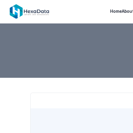
Home
Abou