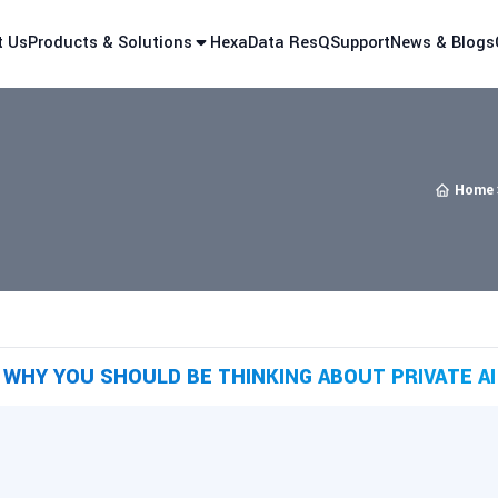
t Us
Products & Solutions
HexaData ResQ
Support
News & Blogs
Home
WHY YOU SHOULD BE THINKING ABOUT PRIVATE AI