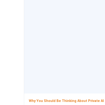
Why You Should Be Thinking About Private AI 