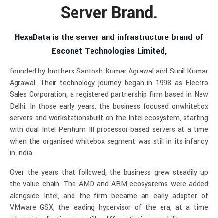
Server Brand.
HexaData is the server and infrastructure brand of
Esconet Technologies Limited,
founded by brothers Santosh Kumar Agrawal and Sunil Kumar
Agrawal. Their technology journey began in 1998 as Electro
Sales Corporation, a registered partnership firm based in New
Delhi. In those early years, the business focused onwhitebox
servers and workstationsbuilt on the Intel ecosystem, starting
with dual Intel Pentium III processor-based servers at a time
when the organised whitebox segment was still in its infancy
in India.
Over the years that followed, the business grew steadily up
the value chain. The AMD and ARM ecosystems were added
alongside Intel, and the firm became an early adopter of
VMware GSX, the leading hypervisor of the era, at a time