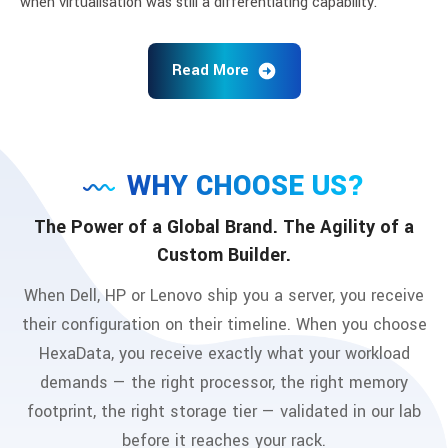
when virtualisation was still a differentiating capability.
Read More
WHY CHOOSE US?
The Power of a Global Brand. The Agility of a
Custom Builder.
When Dell, HP or Lenovo ship you a server, you receive
their configuration on their timeline. When you choose
HexaData, you receive exactly what your workload
demands — the right processor, the right memory
footprint, the right storage tier — validated in our lab
before it reaches your rack.