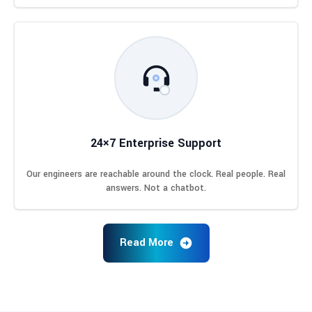
24×7 Enterprise Support
Our engineers are reachable around the clock. Real people. Real
answers. Not a chatbot.
Read More