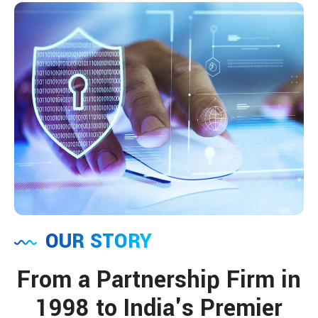
OUR STORY
From a Partnership Firm in
1998 to India's Premier