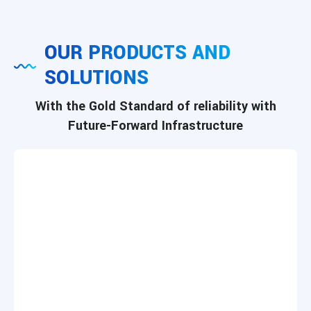
OUR PRODUCTS AND
SOLUTIONS
With the Gold Standard of reliability with
Future-Forward Infrastructure