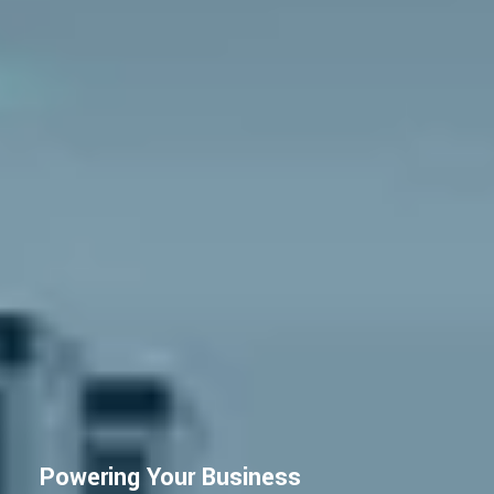
Powering Your Business