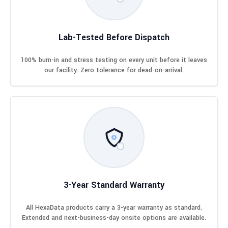
Lab-Tested Before Dispatch
100% burn-in and stress testing on every unit before it leaves
our facility. Zero tolerance for dead-on-arrival.
3-Year Standard Warranty
All HexaData products carry a 3-year warranty as standard.
Extended and next-business-day onsite options are available.