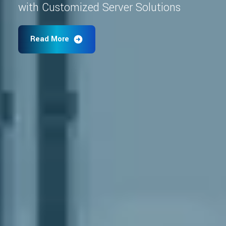
with Customized Server Solutions
Read More