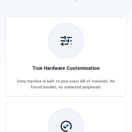
True Hardware Customisation
Every machine is built to your exact bill of materials. No
forced bundles, no unwanted peripherals.